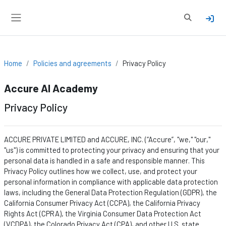
Skip to main content
Toggle sear
Side panel
Home
Policies and agreements
Privacy Policy
Accure AI Academy
Privacy Policy
ACCURE PRIVATE LIMITED and ACCURE, INC. (“Accure
”,
"we," "our,"
"us") is committed to protecting your privacy and ensuring that your
personal data is handled in a safe and responsible manner. This
Privacy Policy outlines how we collect, use, and protect your
personal information in compliance with applicable data protection
laws, including the General Data Protection Regulation (GDPR), the
California Consumer Privacy Act (CCPA), the California Privacy
Rights Act (CPRA), the Virginia Consumer Data Protection Act
(VCDPA), the Colorado Privacy Act (CPA), and other U.S. state