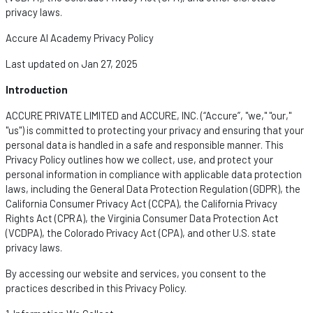
privacy laws.
Accure AI Academy Privacy Policy
Last updated on Jan 27, 2025
Introduction
ACCURE PRIVATE LIMITED and ACCURE, INC. (“Accure
”,
"we," "our,"
"us") is committed to protecting your privacy and ensuring that your
personal data is handled in a safe and responsible manner. This
Privacy Policy outlines how we collect, use, and protect your
personal information in compliance with applicable data protection
laws, including the General Data Protection Regulation (GDPR), the
California Consumer Privacy Act (CCPA), the California Privacy
Rights Act (CPRA), the Virginia Consumer Data Protection Act
(VCDPA), the Colorado Privacy Act (CPA), and other U.S. state
privacy laws.
By accessing our website and services, you consent to the
practices described in this Privacy Policy.