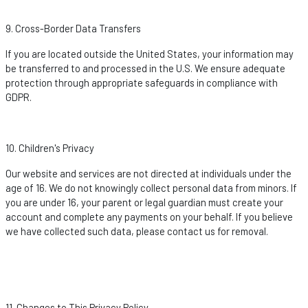
9. Cross-Border Data Transfers
If you are
located
outside the United States, your information may
be transferred to and processed in the U.S. We ensure adequate
protection through
appropriate safeguards
in compliance with
GDPR.
10. Children's Privacy
Our website and services are not directed at individuals under the
age of 16. We do not knowingly collect personal data from minors. If
you are under 16, your parent or legal guardian must create your
account and complete any payments on your behalf. If you believe
we have collected such data, please contact us for removal.
11. Changes to This Privacy Policy