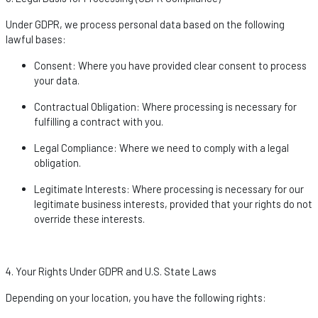
Under GDPR, we process personal data based on the following
lawful bases:
Consent
: Where you have provided clear consent to process
your data.
Contractual Obligation
: Where processing is necessary for
fulfilling a contract with you.
Legal Compliance
: Where we need to
comply with
a legal
obligation.
Legitimate Interests
: Where processing is necessary for our
legitimate business interests, provided that your rights do not
override these interests.
4. Your Rights Under GDPR and U.S. State Laws
Depending on your location, you have the following rights: