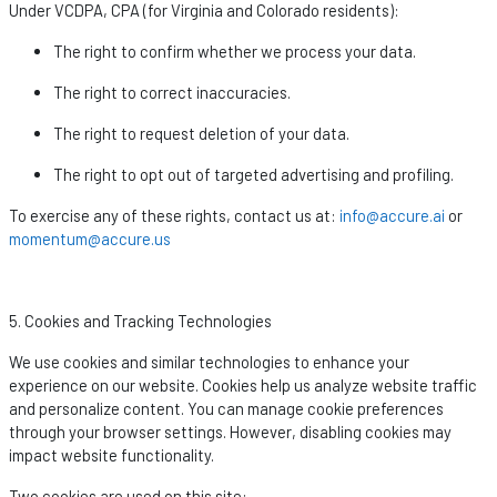
Under VCDPA, CPA (for Virginia and Colorado residents):
The right to confirm whether we process your data.
The right to correct inaccuracies.
The right to request deletion of your data.
The right to opt out of targeted advertising and profiling.
To exercise any of these rights, contact us at:
info@accure.ai
or
momentum@accure.us
5. Cookies and Tracking Technologies
We use cookies and similar technologies to enhance your
experience on our website. Cookies help us analyze website traffic
and personalize content. You can manage cookie preferences
through your browser settings. However, disabling cookies may
impact
website functionality.
Two cookies are used on this site: