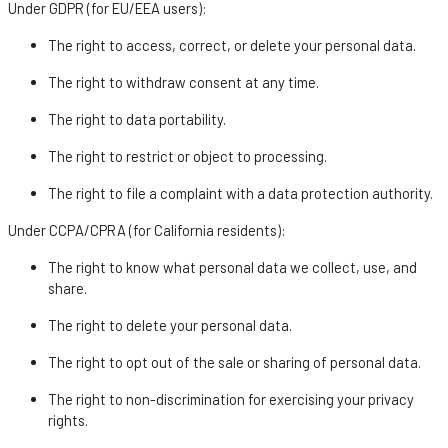
Under GDPR (for EU/EEA users):
The right to access, correct, or
delete
your personal data.
The right to withdraw consent at any time.
The right to data portability.
The right to restrict or object to processing.
The right to file a complaint with a data protection authority.
Under CCPA/CPRA (for California residents):
The right to know what personal data we collect, use, and
share.
The right to
delete
your personal data.
The right to opt out of the sale or sharing of personal data.
The right to non-discrimination for exercising your privacy
rights.