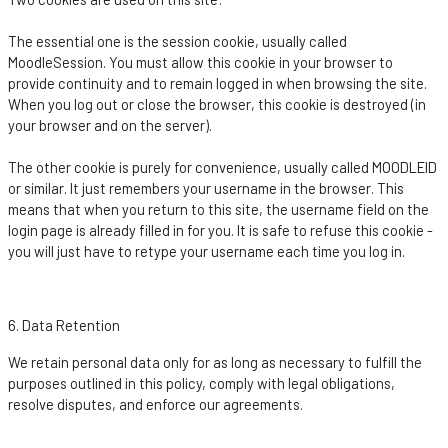
The essential one is the session cookie, usually called
MoodleSession
. You must allow this cookie in your browser to
provide continuity and to
remain
logged in when browsing the site.
When you log out or close the browser, this cookie is destroyed (in
your browser and on the server).
The other cookie is purely for convenience, usually called MOODLEID
or similar. It just remembers your username in the browser. This
means that when you return to this site, the username field on the
login page is already filled in for you. It is safe to refuse this cookie -
you will just have to retype your username each time you log in.
6. Data Retention
We
retain
personal data only for as long as necessary to fulfill the
purposes outlined in this policy,
comply with
legal obligations,
resolve disputes, and enforce our agreements.