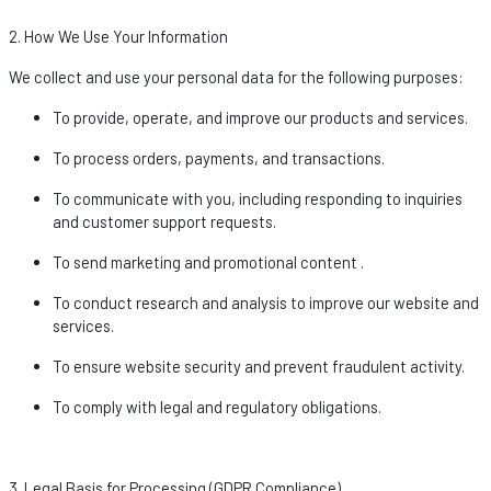
2. How We Use Your Information
We collect and use your personal data for the following purposes:
To provide,
operate
, and improve our products and services.
To process orders, payments, and transactions.
To communicate with you, including responding to inquiries
and customer support requests.
To send marketing and promotional
content .
To conduct research and analysis to improve our website and
services.
To ensure website security and prevent fraudulent activity.
To
comply with
legal and regulatory obligations.
3. Legal Basis for Processing (GDPR Compliance)