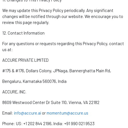
We may update this Privacy Policy periodically. Any significant
changes will be
notified
through our website. We encourage you to
review this page regularly.
12. Contact Information
For any questions or requests
regarding
this Privacy Policy, contact
us at:
ACCURE PRIVATE LIMITED
#175 & #176, Dollars Colony,
JPNaga
, Bannerghatta Main Rd,
Bengaluru, Karnataka 560076, India
ACCURE, INC.
8609 Westwood Center Dr Suite 110, Vienna, VA 22182
Email:
info@accure.ai
or
momentum@accure.us
Phone:
US: +1 202 844 2196,
India: +91 990 021 9523