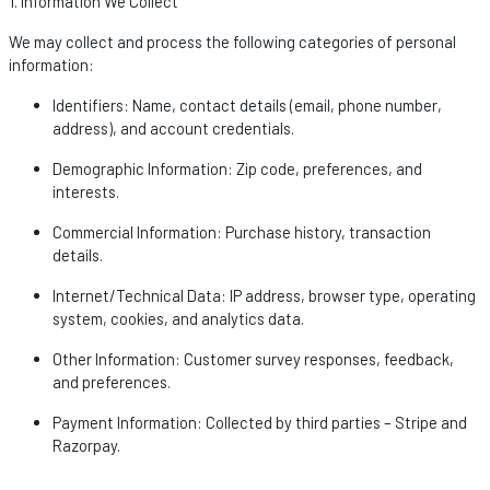
1. Information We Collect
We may collect and process the following categories of personal
information:
Identifiers
: Name, contact details (email, phone number,
address), and account credentials.
Demographic Information
: Zip code, preferences, and
interests.
Commercial Information
: Purchase history, transaction
details.
Internet/Technical Data
: IP address, browser type, operating
system, cookies, and analytics data.
Other Information
: Customer survey responses, feedback,
and preferences.
Payment Information
: Collected by third parties – Stripe and
Razorpay
.