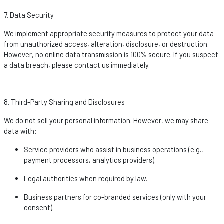
7. Data Security
We implement
appropriate security
measures to protect your data
from unauthorized access, alteration, disclosure, or destruction.
However, no online data transmission is 100% secure. If you suspect
a data breach, please contact us
immediately
.
8. Third-Party Sharing and Disclosures
We do not sell your personal information. However, we may share
data with:
Service providers who
assist
in business operations (e.g.,
payment processors, analytics providers).
Legal authorities when required by law.
Business partners for co-branded services (only with your
consent).