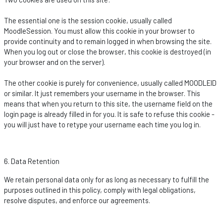
The essential one is the session cookie, usually called
MoodleSession
. You must allow this cookie in your browser to
provide continuity and to
remain
logged in when browsing the site.
When you log out or close the browser, this cookie is destroyed (in
your browser and on the server).
The other cookie is purely for convenience, usually called MOODLEID
or similar. It just remembers your username in the browser. This
means that when you return to this site, the username field on the
login page is already filled in for you. It is safe to refuse this cookie -
you will just have to retype your username each time you log in.
6. Data Retention
We
retain
personal data only for as long as necessary to fulfill the
purposes outlined in this policy,
comply with
legal obligations,
resolve disputes, and enforce our agreements.