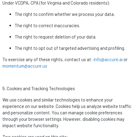
Under VCDPA, CPA (for Virginia and Colorado residents):
The right to confirm whether we process your data.
The right to correct inaccuracies.
The right to request deletion of your data.
The right to opt out of targeted advertising and profiling.
To exercise any of these rights, contact us at:
info@accure.ai
or
momentum@accure.us
5. Cookies and Tracking Technologies
We use cookies and similar technologies to enhance your
experience on our website. Cookies help us analyze website traffic
and personalize content. You can manage cookie preferences
through your browser settings. However, disabling cookies may
impact
website functionality.
Two cookies are used on this site: