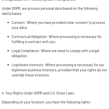
Under GDPR, we process personal data based on the following
lawful bases:
Consent
: Where you have provided clear consent to process
your data.
Contractual Obligation
: Where processing is necessary for
fulfilling a contract with you.
Legal Compliance
: Where we need to
comply with
a legal
obligation.
Legitimate Interests
: Where processing is necessary for our
legitimate business interests, provided that your rights do not
override these interests.
4. Your Rights Under GDPR and U.S. State Laws
Depending on your location, you have the following rights: