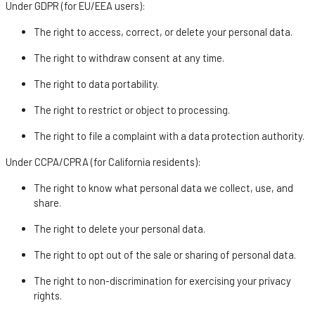
Under GDPR (for EU/EEA users):
The right to access, correct, or
delete
your personal data.
The right to withdraw consent at any time.
The right to data portability.
The right to restrict or object to processing.
The right to file a complaint with a data protection authority.
Under CCPA/CPRA (for California residents):
The right to know what personal data we collect, use, and
share.
The right to
delete
your personal data.
The right to opt out of the sale or sharing of personal data.
The right to non-discrimination for exercising your privacy
rights.