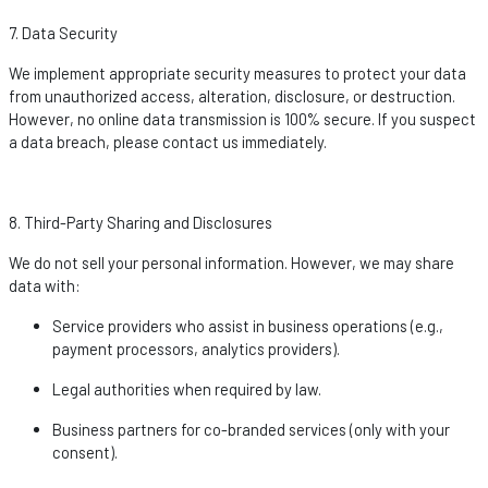
7. Data Security
We implement
appropriate security
measures to protect your data
from unauthorized access, alteration, disclosure, or destruction.
However, no online data transmission is 100% secure. If you suspect
a data breach, please contact us
immediately
.
8. Third-Party Sharing and Disclosures
We do not sell your personal information. However, we may share
data with:
Service providers who
assist
in business operations (e.g.,
payment processors, analytics providers).
Legal authorities when required by law.
Business partners for co-branded services (only with your
consent).