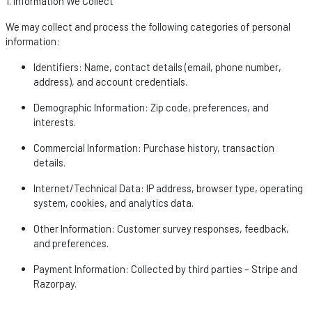
1. Information We Collect
We may collect and process the following categories of personal
information:
Identifiers
: Name, contact details (email, phone number,
address), and account credentials.
Demographic Information
: Zip code, preferences, and
interests.
Commercial Information
: Purchase history, transaction
details.
Internet/Technical Data
: IP address, browser type, operating
system, cookies, and analytics data.
Other Information
: Customer survey responses, feedback,
and preferences.
Payment Information
: Collected by third parties – Stripe and
Razorpay
.