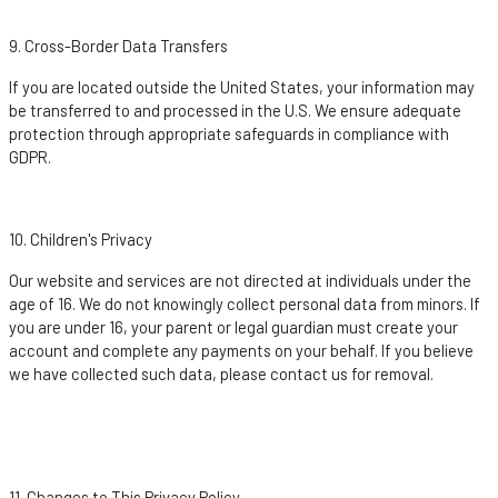
9. Cross-Border Data Transfers
If you are
located
outside the United States, your information may
be transferred to and processed in the U.S. We ensure adequate
protection through
appropriate safeguards
in compliance with
GDPR.
10. Children's Privacy
Our website and services are not directed at individuals under the
age of 16. We do not knowingly collect personal data from minors. If
you are under 16, your parent or legal guardian must create your
account and complete any payments on your behalf. If you believe
we have collected such data, please contact us for removal.
11. Changes to This Privacy Policy