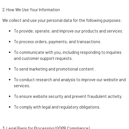
2. How We Use Your Information
We collect and use your personal data for the following purposes:
To provide,
operate
, and improve our products and services.
To process orders, payments, and transactions.
To communicate with you, including responding to inquiries
and customer support requests.
To send marketing and promotional
content .
To conduct research and analysis to improve our website and
services.
To ensure website security and prevent fraudulent activity.
To
comply with
legal and regulatory obligations.
3. Legal Basis for Processing (GDPR Compliance)