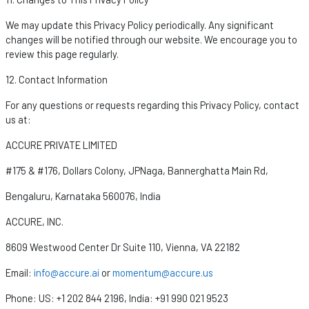
We may update this Privacy Policy periodically. Any significant
changes will be
notified
through our website. We encourage you to
review this page regularly.
12. Contact Information
For any questions or requests
regarding
this Privacy Policy, contact
us at:
ACCURE PRIVATE LIMITED
#175 & #176, Dollars Colony,
JPNaga
, Bannerghatta Main Rd,
Bengaluru, Karnataka 560076, India
ACCURE, INC.
8609 Westwood Center Dr Suite 110, Vienna, VA 22182
Email:
info@accure.ai
or
momentum@accure.us
Phone:
US: +1 202 844 2196,
India: +91 990 021 9523