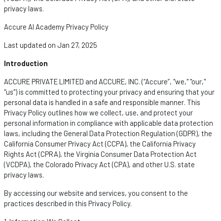
privacy laws.
Accure AI Academy Privacy Policy
Last updated on Jan 27, 2025
Introduction
ACCURE PRIVATE LIMITED and ACCURE, INC. (“Accure
”,
"we," "our,"
"us") is committed to protecting your privacy and ensuring that your
personal data is handled in a safe and responsible manner. This
Privacy Policy outlines how we collect, use, and protect your
personal information in compliance with applicable data protection
laws, including the General Data Protection Regulation (GDPR), the
California Consumer Privacy Act (CCPA), the California Privacy
Rights Act (CPRA), the Virginia Consumer Data Protection Act
(VCDPA), the Colorado Privacy Act (CPA), and other U.S. state
privacy laws.
By accessing our website and services, you consent to the
practices described in this Privacy Policy.