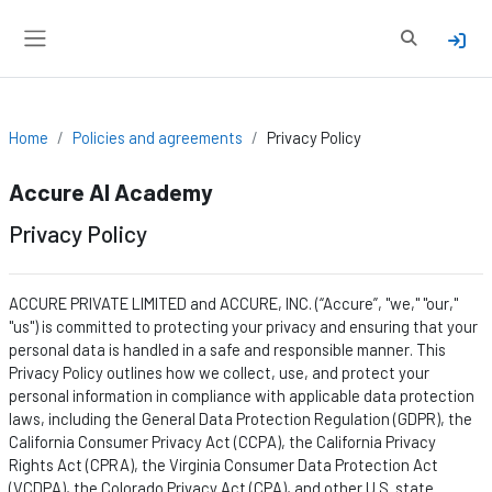
Skip to main content
Toggle sear
Side panel
Home
Policies and agreements
Privacy Policy
Accure AI Academy
Privacy Policy
ACCURE PRIVATE LIMITED and ACCURE, INC. (“Accure
”,
"we," "our,"
"us") is committed to protecting your privacy and ensuring that your
personal data is handled in a safe and responsible manner. This
Privacy Policy outlines how we collect, use, and protect your
personal information in compliance with applicable data protection
laws, including the General Data Protection Regulation (GDPR), the
California Consumer Privacy Act (CCPA), the California Privacy
Rights Act (CPRA), the Virginia Consumer Data Protection Act
(VCDPA), the Colorado Privacy Act (CPA), and other U.S. state