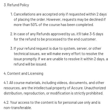
3. Refund Policy
Cancellations are accepted only if requested within 2 days
of placing the order. However, requests may be declined if
more than 50% of the course has been
completed.
In case of any Refunds approved by
us
,
it’ll
take 3-5 days
for the refund to be processed to the end customer.
If your refund request is due to system, server, or other
technical issues, we will make every effort to resolve the
issue promptly. If we are unable to resolve it within 2 days, a
refund will be issued.
4. Content and Licensing
4.1. All course materials, including videos, documents, and other
resources, are the intellectual property of Accure. Unauthorized
distribution, reproduction, or modification is
strictly prohibited
.
4.2. Your access to the content is for personal use only and is
non-transferable.