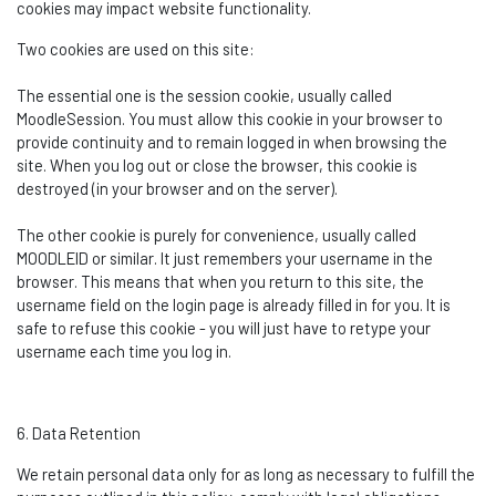
cookies may
impact
website functionality.
Two cookies are used on this site:
The essential one is the session cookie, usually called
MoodleSession
. You must allow this cookie in your browser to
provide continuity and to
remain
logged in when browsing the
site. When you log out or close the browser, this cookie is
destroyed (in your browser and on the server).
The other cookie is purely for convenience, usually called
MOODLEID or similar. It just remembers your username in the
browser. This means that when you return to this site, the
username field on the login page is already filled in for you. It is
safe to refuse this cookie - you will just have to retype your
username each time you log in.
6. Data Retention
We
retain
personal data only for as long as necessary to fulfill the