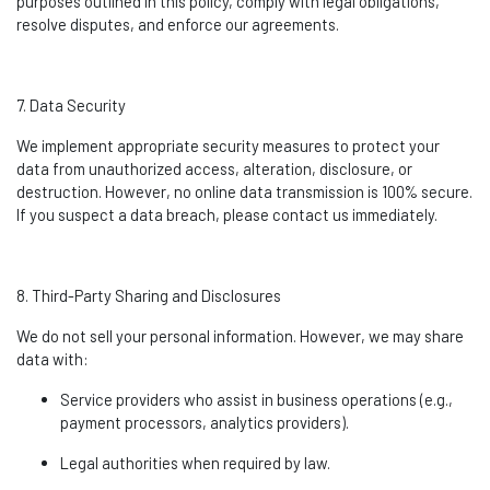
purposes outlined in this policy,
comply with
legal obligations,
resolve disputes, and enforce our agreements.
7. Data Security
We implement
appropriate security
measures to protect your
data from unauthorized access, alteration, disclosure, or
destruction. However, no online data transmission is 100% secure.
If you suspect a data breach, please contact us
immediately
.
8. Third-Party Sharing and Disclosures
We do not sell your personal information. However, we may share
data with:
Service providers who
assist
in business operations (e.g.,
payment processors, analytics providers).
Legal authorities when required by law.