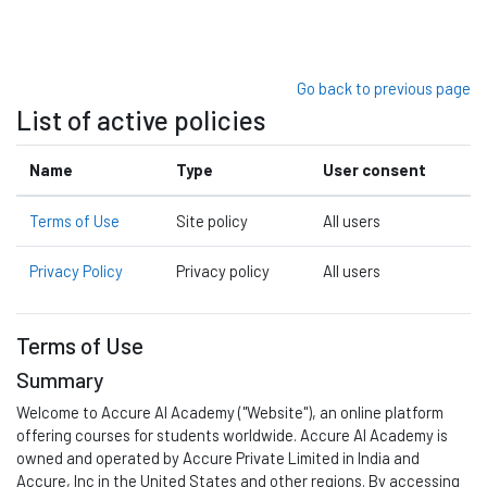
Skip to main content
Go back to previous page
List of active policies
Name
Type
User consent
Terms of Use
Site policy
All users
Privacy Policy
Privacy policy
All users
Terms of Use
Summary
Welcome to
Accure A
I Academy
("Website"), an online platform
offering courses for students worldwide.
Accure AI Academy is
owned and
operated
by Accure Private Limited in India and
Accure, Inc in
the United States and other regions
.
By accessing