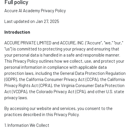
Full policy
Accure AI Academy Privacy Policy
Last updated on Jan 27, 2025
Introduction
ACCURE PRIVATE LIMITED and ACCURE, INC. (“Accure
”,
"we," "our,"
"us") is committed to protecting your privacy and ensuring that
your personal data is handled in a safe and responsible manner.
This Privacy Policy outlines how we collect, use, and protect your
personal information in compliance with applicable data
protection laws, including the General Data Protection Regulation
(GDPR), the California Consumer Privacy Act (CCPA), the California
Privacy Rights Act (CPRA), the Virginia Consumer Data Protection
Act (VCDPA), the Colorado Privacy Act (CPA), and other U.S. state
privacy laws.
By accessing our website and services, you consent to the
practices described in this Privacy Policy.
1. Information We Collect