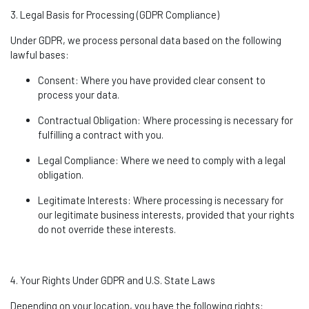
3. Legal Basis for Processing (GDPR Compliance)
Under GDPR, we process personal data based on the following
lawful bases:
Consent
: Where you have provided clear consent to
process your data.
Contractual Obligation
: Where processing is necessary for
fulfilling a contract with you.
Legal Compliance
: Where we need to
comply with
a legal
obligation.
Legitimate Interests
: Where processing is necessary for
our legitimate business interests, provided that your rights
do not override these interests.
4. Your Rights Under GDPR and U.S. State Laws
Depending on your location, you have the following rights: