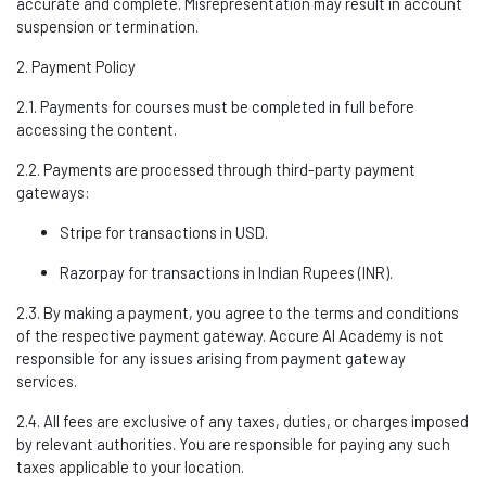
accurate
and complete. Misrepresentation may result in account
suspension or termination.
2. Payment Policy
2.1. Payments for courses must be completed in full before
accessing the content.
2.2. Payments are processed through third-party payment
gateways:
Stripe
for transactions in USD.
Razorpay
for transactions in Indian Rupees (INR).
2.3. By making a payment, you agree to the terms and conditions
of the respective payment gateway. Accure A
I Academy
is not
responsible for any issues arising from payment gateway
services.
2.4. All fees are exclusive of any taxes, duties, or charges imposed
by relevant authorities. You
are responsible for
paying any such
taxes applicable to your location.