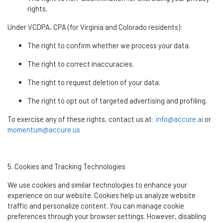
rights.
Under VCDPA, CPA (for Virginia and Colorado residents):
The right to confirm whether we process your data.
The right to correct inaccuracies.
The right to request deletion of your data.
The right to opt out of targeted advertising and profiling.
To exercise any of these rights, contact us at:
info@accure.ai
or
momentum@accure.us
5. Cookies and Tracking Technologies
We use cookies and similar technologies to enhance your
experience on our website. Cookies help us analyze website
traffic and personalize content. You can manage cookie
preferences through your browser settings. However, disabling