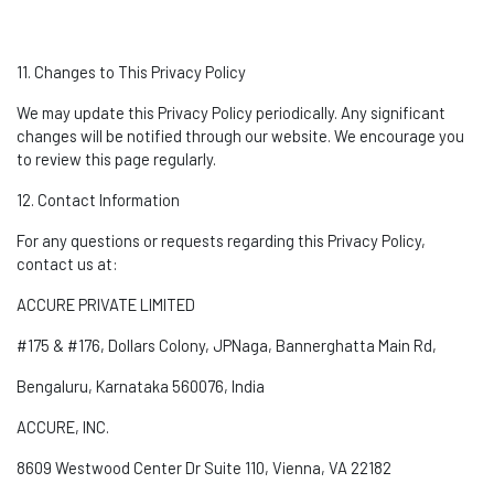
11. Changes to This Privacy Policy
We may update this Privacy Policy periodically. Any significant
changes will be
notified
through our website. We encourage you
to review this page regularly.
12. Contact Information
For any questions or requests
regarding
this Privacy Policy,
contact us at:
ACCURE PRIVATE LIMITED
#175 & #176, Dollars Colony,
JPNaga
, Bannerghatta Main Rd,
Bengaluru, Karnataka 560076, India
ACCURE, INC.
8609 Westwood Center Dr Suite 110, Vienna, VA 22182