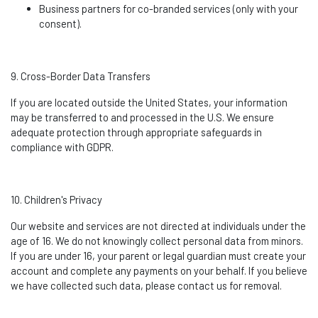
Business partners for co-branded services (only with your
consent).
9. Cross-Border Data Transfers
If you are
located
outside the United States, your information
may be transferred to and processed in the U.S. We ensure
adequate protection through
appropriate safeguards
in
compliance with GDPR.
10. Children's Privacy
Our website and services are not directed at individuals under the
age of 16. We do not knowingly collect personal data from minors.
If you are under 16, your parent or legal guardian must create your
account and complete any payments on your behalf. If you believe
we have collected such data, please contact us for removal.