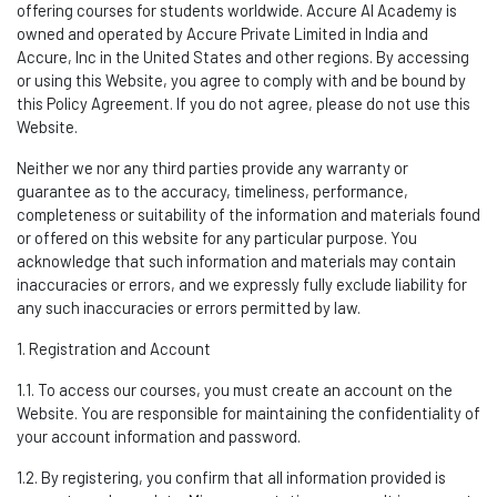
offering courses for students worldwide.
Accure AI Academy is
owned and
operated
by Accure Private Limited in India and
Accure, Inc in
the United States and other regions
.
By accessing
or using this Website, you agree to
comply wit
h
and be bound by
this Policy Agreement. If you do not agree, please do not use this
Website.
Neither we nor any third parties provide any warranty or
guarantee as to the accuracy, timeliness, performance,
completeness or suitability of the information and materials found
or offered on this website for any particular purpose. You
acknowledge that such information and materials may
contain
inaccuracies or errors, and we expressly fully exclude liability for
any such inaccuracies or errors
permitted
by law.
1. Registration and Account
1.1. To access our courses, you must create an account on the
Website. You
are responsible for
maintaining
the confidentiality of
your account information and password.
1.2. By registering, you confirm that all information provided is