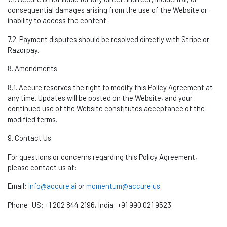
consequential damages arising from the use of the Website or
inability to access the content.
7.2. Payment disputes should be resolved directly with Stripe or
Razorpay
.
8. Amendments
8.1. Accure reserves the right to
modify
this Policy Agreement at
any time. Updates will be posted on the Website, and your
continued use of the Website
constitutes
acceptance of the
modified terms.
9. Contact Us
For questions or concerns
regarding
this Policy Agreement,
please contact us at:
Email:
info@accure.ai
or
momentum@accure.us
Phone:
US: +1 202 844
2196,
India: +91 990 021 9523