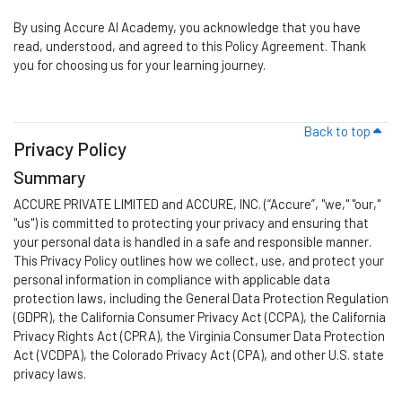
By using
Accure AI Academy
, you acknowledge that you have
read, understood, and agreed to this Policy Agreement. Thank
you for choosing us for your learning journey.
Back to top
Privacy Policy
Summary
ACCURE PRIVATE LIMITED and ACCURE, INC. (“Accure
”,
"we," "our,"
"us") is committed to protecting your privacy and ensuring that
your personal data is handled in a safe and responsible manner.
This Privacy Policy outlines how we collect, use, and protect your
personal information in compliance with applicable data
protection laws, including the General Data Protection Regulation
(GDPR), the California Consumer Privacy Act (CCPA), the California
Privacy Rights Act (CPRA), the Virginia Consumer Data Protection
Act (VCDPA), the Colorado Privacy Act (CPA), and other U.S. state
privacy laws.