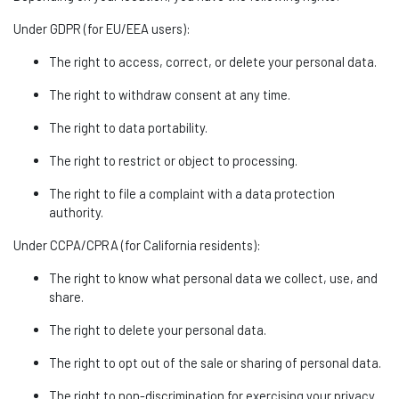
Under GDPR (for EU/EEA users):
The right to access, correct, or
delete
your personal data.
The right to withdraw consent at any time.
The right to data portability.
The right to restrict or object to processing.
The right to file a complaint with a data protection
authority.
Under CCPA/CPRA (for California residents):
The right to know what personal data we collect, use, and
share.
The right to
delete
your personal data.
The right to opt out of the sale or sharing of personal data.
The right to non-discrimination for exercising your privacy