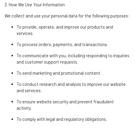
2. How We Use Your Information
We collect and use your personal data for the following purposes:
To provide,
operate
, and improve our products and
services.
To process orders, payments, and transactions.
To communicate with you, including responding to inquiries
and customer support requests.
To send marketing and promotional
content .
To conduct research and analysis to improve our website
and services.
To ensure website security and prevent fraudulent
activity.
To
comply with
legal and regulatory obligations.