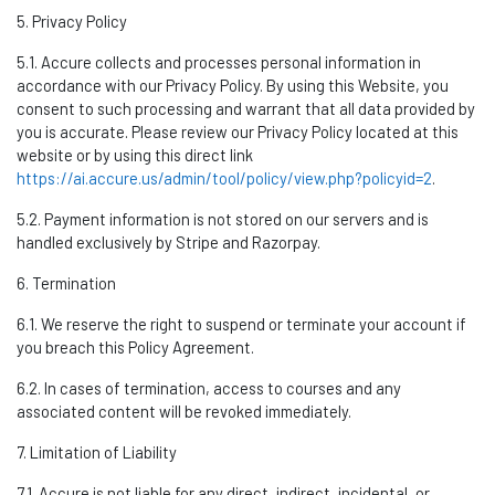
5. Privacy Policy
5.1. Accure collects and processes personal information
in
accordance with
our Privacy Policy. By using this Website, you
consent to such processing and
warrant
that all data provided by
you is
accurate
.
Please review our Privacy Policy
located
at this
website or by using this direct link
https://ai.accure.us/admin/tool/policy/view.php?policyid=2
.
5.2. Payment information is not stored on our servers and is
handled exclusively by Stripe and
Razorpay
.
6. Termination
6.1. We reserve the right to suspend or
terminate
your account if
you breach this Policy Agreement.
6.2. In cases of termination, access to courses and any
associated content will be revoked
immediately
.
7. Limitation of Liability
7.1. Accure
is not liable for any direct, indirect, incidental, or