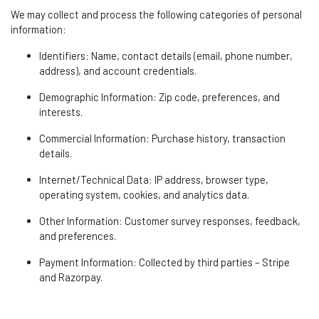
We may collect and process the following categories of personal
information:
Identifiers
: Name, contact details (email, phone number,
address), and account credentials.
Demographic Information
: Zip code, preferences, and
interests.
Commercial Information
: Purchase history, transaction
details.
Internet/Technical Data
: IP address, browser type,
operating system, cookies, and analytics data.
Other Information
: Customer survey responses, feedback,
and preferences.
Payment Information
: Collected by third parties – Stripe
and
Razorpay
.