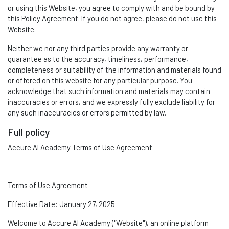
or using this Website, you agree to
comply wit
h
and be bound by
this Policy Agreement. If you do not agree, please do not use this
Website.
Neither we nor any third parties provide any warranty or
guarantee as to the accuracy, timeliness, performance,
completeness or suitability of the information and materials found
or offered on this website for any particular purpose. You
acknowledge that such information and materials may
contain
inaccuracies or errors, and we expressly fully exclude liability for
any such inaccuracies or errors
permitted
by law.
Full policy
Accure AI Academy Terms of Use Agreement
Terms of Use Agreement
Effective Date:
January
27, 2025
Welcome to
Accure A
I Academy
("Website"), an online platform