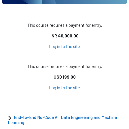
This course requires a payment for entry.
INR 40,000.00
Log in to the site
This course requires a payment for entry.
USD 199.00
Log in to the site
End-to-End No-Code AI: Data Engineering and Machine
Learning