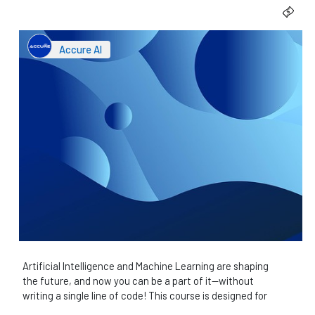
Accure AI
Artificial Intelligence and Machine Learning are shaping
the future, and now you can be a part of it—without
writing a single line of code! This course is designed for
everyone, regardless of technical background,